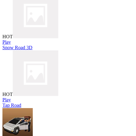
HOT
Play
Snow Road 3D
HOT
Play
Tap Road