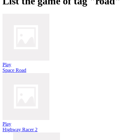
List the game of tag "road"
Play
Space Road
Play
Highway Racer 2