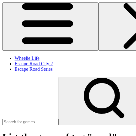
Wheelie Life
Escape Road City 2
Escape Road Series