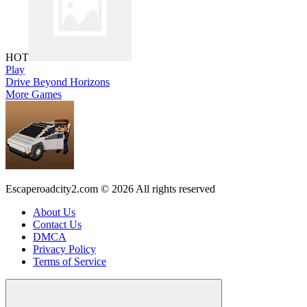
HOT
Play
Drive Beyond Horizons
More Games
Escaperoadcity2.com © 2026 All rights reserved
About Us
Contact Us
DMCA
Privacy Policy
Terms of Service