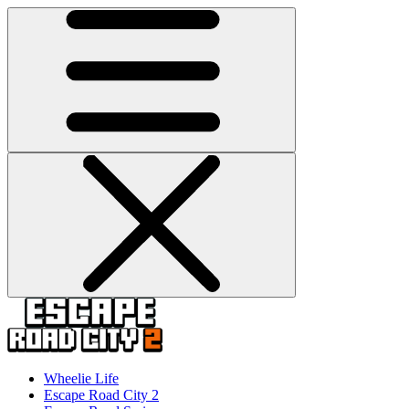
Wheelie Life
Escape Road City 2