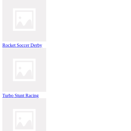
Rocket Soccer Derby
Turbo Stunt Racing