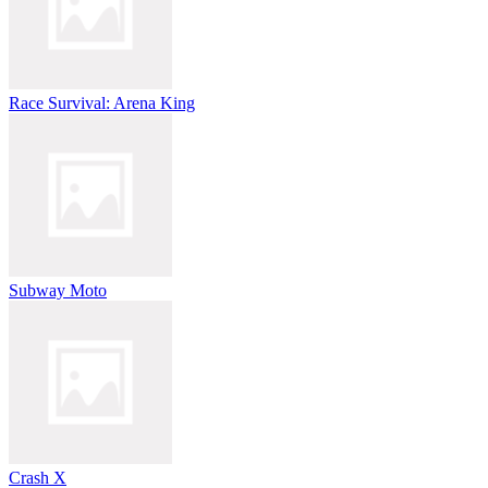
Race Survival: Arena King
Subway Moto
Crash X