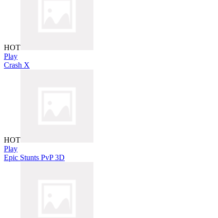
HOT
Play
Crash X
HOT
Play
Epic Stunts PvP 3D