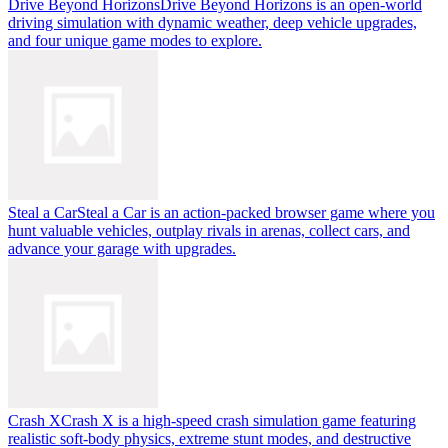
Drive Beyond Horizons
Drive Beyond Horizons is an open-world
driving simulation with dynamic weather, deep vehicle upgrades,
and four unique game modes to explore.
Steal a Car
Steal a Car is an action-packed browser game where you
hunt valuable vehicles, outplay rivals in arenas, collect cars, and
advance your garage with upgrades.
Crash X
Crash X is a high-speed crash simulation game featuring
realistic soft-body physics, extreme stunt modes, and destructive