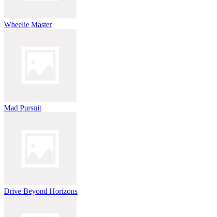
Wheelie Master
Mad Pursuit
Drive Beyond Horizons