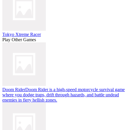
Tokyo Xtreme Racer
Play Other Games
Doom Rider
Doom Rider is a high-speed motorcycle survival game
where you dodge traps, drift through hazards, and battle undead
enemies in fiery hellish zones.