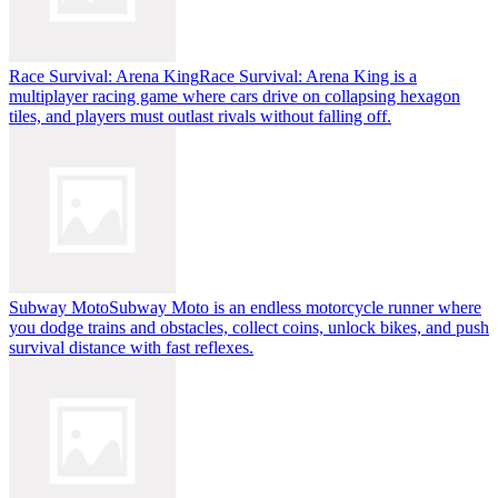
Race Survival: Arena King
Race Survival: Arena King is a
multiplayer racing game where cars drive on collapsing hexagon
tiles, and players must outlast rivals without falling off.
Subway Moto
Subway Moto is an endless motorcycle runner where
you dodge trains and obstacles, collect coins, unlock bikes, and push
survival distance with fast reflexes.