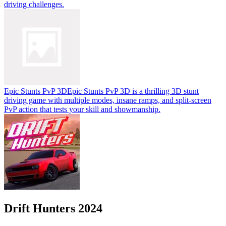
driving challenges.
Epic Stunts PvP 3D
Epic Stunts PvP 3D is a thrilling 3D stunt
driving game with multiple modes, insane ramps, and split-screen
PvP action that tests your skill and showmanship.
Drift Hunters 2024