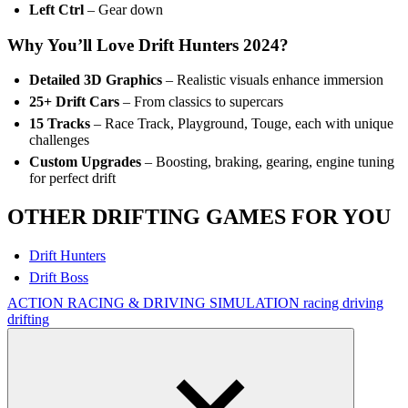
Left Ctrl
– Gear down
Why You’ll Love Drift Hunters 2024?
Detailed 3D Graphics
– Realistic visuals enhance immersion
25+ Drift Cars
– From classics to supercars
15 Tracks
– Race Track, Playground, Touge, each with unique
challenges
Custom Upgrades
– Boosting, braking, gearing, engine tuning
for perfect drift
OTHER DRIFTING GAMES FOR YOU
Drift Hunters
Drift Boss
ACTION
RACING & DRIVING
SIMULATION
racing
driving
drifting