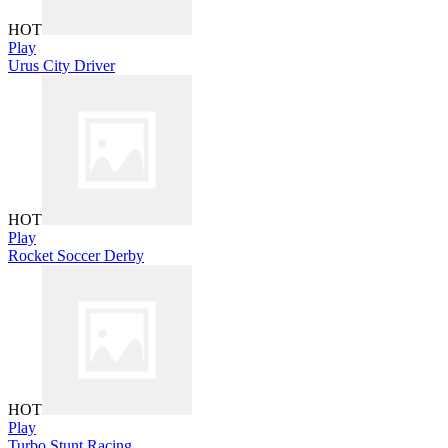
HOT
Play
Urus City Driver
HOT
Play
Rocket Soccer Derby
HOT
Play
Turbo Stunt Racing