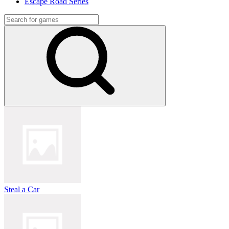
Escape Road Series
Steal a Car