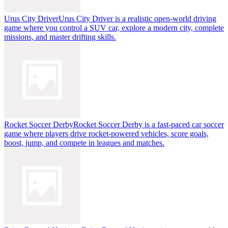
Urus City Driver
Urus City Driver is a realistic open-world driving
game where you control a SUV car, explore a modern city, complete
missions, and master drifting skills.
Rocket Soccer Derby
Rocket Soccer Derby is a fast-paced car soccer
game where players drive rocket-powered vehicles, score goals,
boost, jump, and compete in leagues and matches.