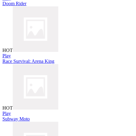
Doom Rider
HOT
Play
Race Survival: Arena King
HOT
Play
Subway Moto