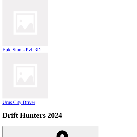
Epic Stunts PvP 3D
Urus City Driver
Drift Hunters 2024