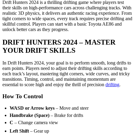
Drift Hunters 2024 is a thrilling drifting game where players test
their skills on high-performance cars across challenging tracks. With
realistic 3D physics, it delivers an authentic racing experience. From
tight corners to wide spaces, every track requires precise drifting and
skillful control. Players can start with a basic Toyota AE86 and
unlock better cars as they progress.
DRIFT HUNTERS 2024 – MASTER
YOUR DRIFT SKILLS
In Drift Hunters 2024, your goal is to perform smooth, long drifts to
earn points. Players need to adjust their drifting skills according to
each track’s layout, mastering tight corners, wide curves, and tricky
transitions. Timing, control, and maintaining momentum are
essential to score high and enjoy the thrill of precision
drifting
.
How To Control
WASD or Arrow keys
– Move and steer
Handbrake (Space)
– Brake for drifts
C
– Change camera view
Left Shift
– Gear up