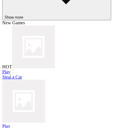
Show more
New Games
HOT
Play
Steal a Car
Play