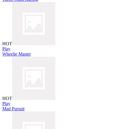
HOT
Play
Wheelie Master
HOT
Play
Mad Pursuit