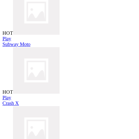
HOT
Play
Subway Moto
HOT
Play
Crash X