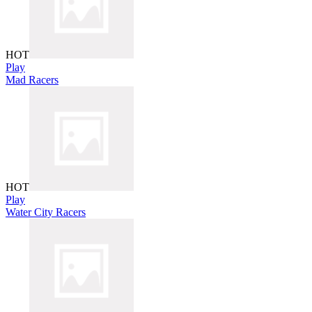
HOT
Play
Mad Racers
HOT
Play
Water City Racers