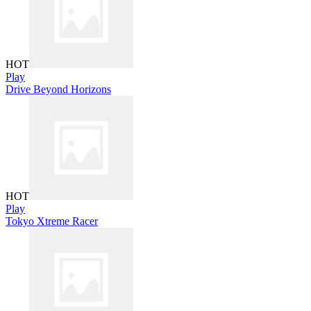
HOT
Play
Drive Beyond Horizons
HOT
Play
Tokyo Xtreme Racer