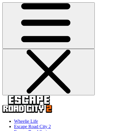
Wheelie Life
Escape Road City 2