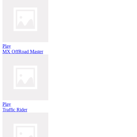
Play
MX OffRoad Master
Play
Traffic Rider