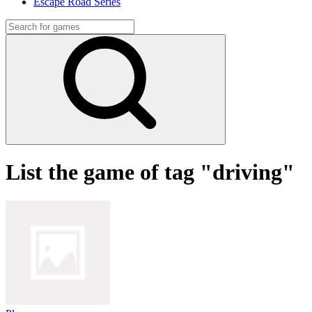
Escape Road Series
List the game of tag "driving"