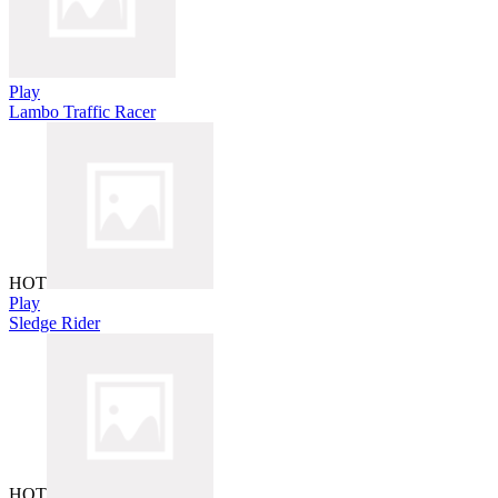
Play
Lambo Traffic Racer
HOT
Play
Sledge Rider
HOT