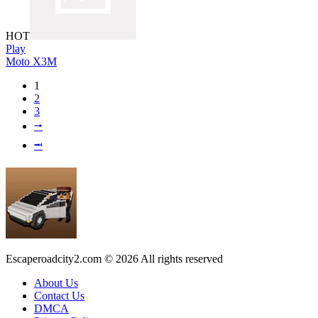
HOT
Play
Moto X3M
1
2
3
⭬
⭲
Escaperoadcity2.com © 2026 All rights reserved
About Us
Contact Us
DMCA