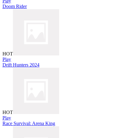
Play
Doom Rider
HOT
Play
Drift Hunters 2024
HOT
Play
Race Survival: Arena King