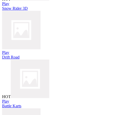
Play
Snow Rider 3D
Play
Drift Road
HOT
Play
Battle Karts