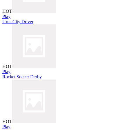
HOT
Play
Urus City Driver
HOT
Play
Rocket Soccer Derby
HOT
Play