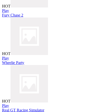
HOT
Play
Fury Chase 2
HOT
Play
Wheelie Party
HOT
Play
Real GT Racing Simulator