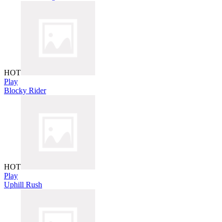
HOT
Play
Blocky Rider
HOT
Play
Uphill Rush