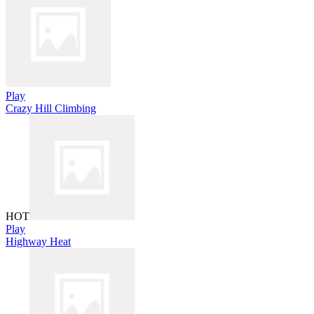
Play
Crazy Hill Climbing
HOT
Play
Highway Heat