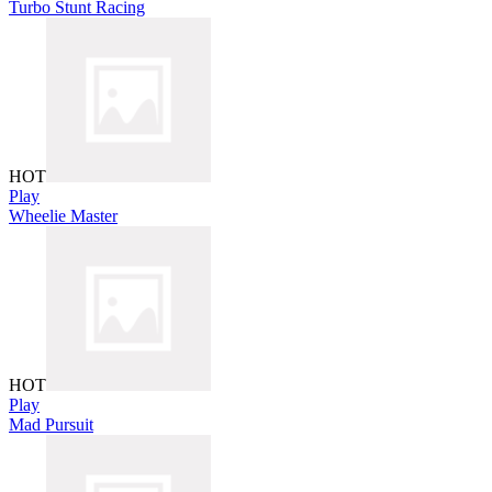
Turbo Stunt Racing
HOT
Play
Wheelie Master
HOT
Play
Mad Pursuit