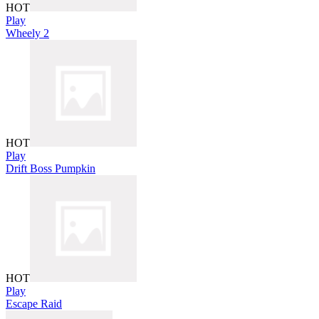
HOT
Play
Wheely 2
HOT
Play
Drift Boss Pumpkin
HOT
Play
Escape Raid