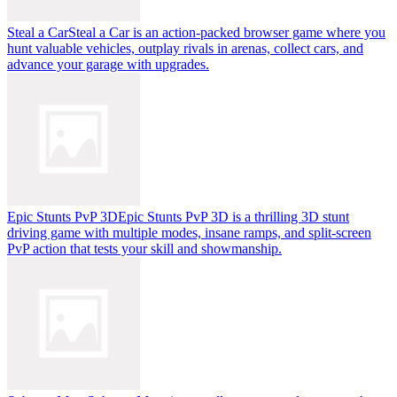
Steal a Car
Steal a Car is an action-packed browser game where you
hunt valuable vehicles, outplay rivals in arenas, collect cars, and
advance your garage with upgrades.
Epic Stunts PvP 3D
Epic Stunts PvP 3D is a thrilling 3D stunt
driving game with multiple modes, insane ramps, and split-screen
PvP action that tests your skill and showmanship.