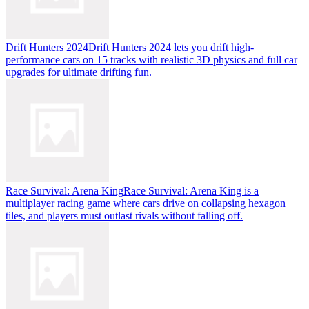
Drift Hunters 2024
Drift Hunters 2024 lets you drift high-
performance cars on 15 tracks with realistic 3D physics and full car
upgrades for ultimate drifting fun.
Race Survival: Arena King
Race Survival: Arena King is a
multiplayer racing game where cars drive on collapsing hexagon
tiles, and players must outlast rivals without falling off.