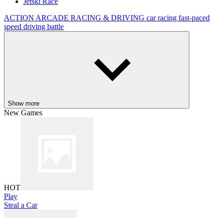
Jetski Race
ACTION
ARCADE
RACING & DRIVING
car
racing
fast-paced
speed
driving
battle
Show more
New Games
HOT
Play
Steal a Car