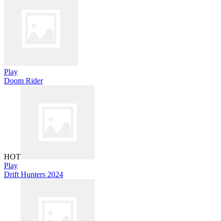
Play
Doom Rider
HOT
Play
Drift Hunters 2024