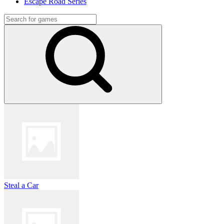
Escape Road Series
Steal a Car