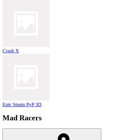
Crash X
Epic Stunts PvP 3D
Mad Racers