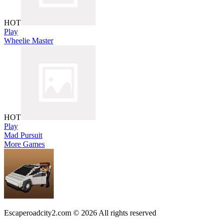
HOT
Play
Wheelie Master
HOT
Play
Mad Pursuit
More Games
Escaperoadcity2.com © 2026 All rights reserved