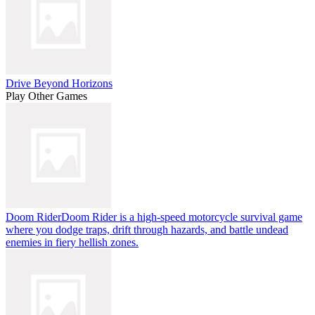
Drive Beyond Horizons
Play Other Games
Doom Rider
Doom Rider is a high-speed motorcycle survival game
where you dodge traps, drift through hazards, and battle undead
enemies in fiery hellish zones.