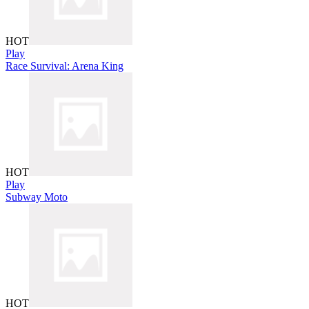
HOT
Play
Race Survival: Arena King
HOT
Play
Subway Moto
HOT