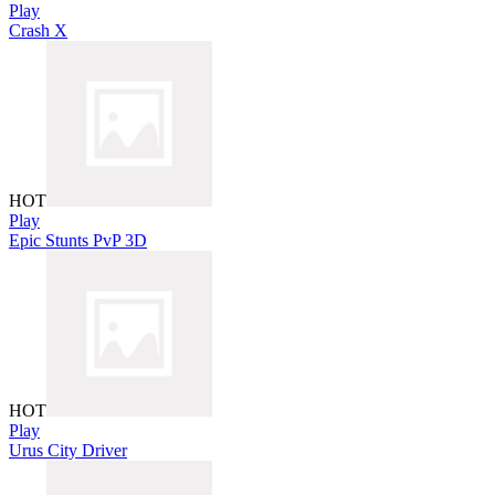
Play
Crash X
HOT
Play
Epic Stunts PvP 3D
HOT
Play
Urus City Driver