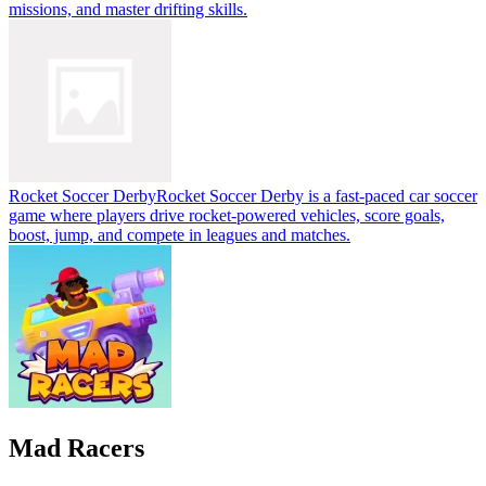
missions, and master drifting skills.
Rocket Soccer Derby
Rocket Soccer Derby is a fast-paced car soccer
game where players drive rocket-powered vehicles, score goals,
boost, jump, and compete in leagues and matches.
Mad Racers