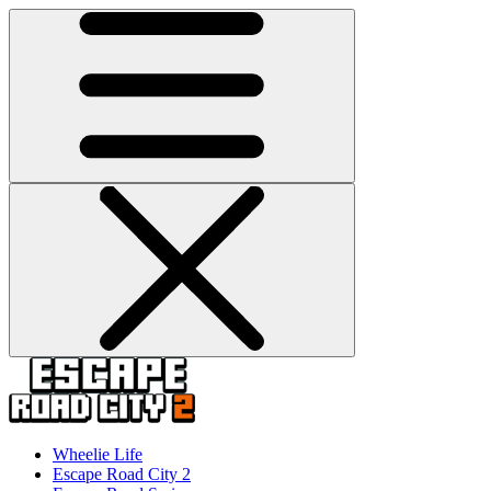
Wheelie Life
Escape Road City 2