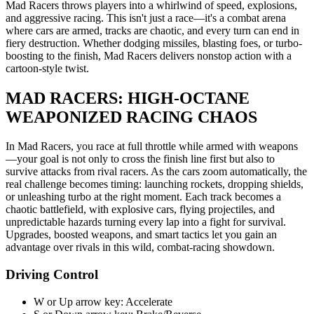
Mad Racers throws players into a whirlwind of speed, explosions,
and aggressive racing. This isn't just a race—it's a combat arena
where cars are armed, tracks are chaotic, and every turn can end in
fiery destruction. Whether dodging missiles, blasting foes, or turbo-
boosting to the finish, Mad Racers delivers nonstop action with a
cartoon-style twist.
MAD RACERS: HIGH-OCTANE
WEAPONIZED RACING CHAOS
In Mad Racers, you race at full throttle while armed with weapons
—your goal is not only to cross the finish line first but also to
survive attacks from rival racers. As the cars zoom automatically, the
real challenge becomes timing: launching rockets, dropping shields,
or unleashing turbo at the right moment. Each track becomes a
chaotic battlefield, with explosive cars, flying projectiles, and
unpredictable hazards turning every lap into a fight for survival.
Upgrades, boosted weapons, and smart tactics let you gain an
advantage over rivals in this wild, combat-racing showdown.
Driving Control
W or Up arrow key: Accelerate