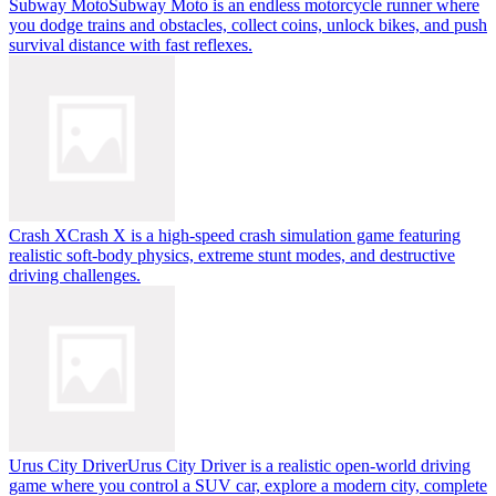
Subway Moto
Subway Moto is an endless motorcycle runner where
you dodge trains and obstacles, collect coins, unlock bikes, and push
survival distance with fast reflexes.
Crash X
Crash X is a high-speed crash simulation game featuring
realistic soft-body physics, extreme stunt modes, and destructive
driving challenges.
Urus City Driver
Urus City Driver is a realistic open-world driving
game where you control a SUV car, explore a modern city, complete