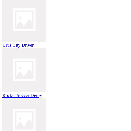
Urus City Driver
Rocket Soccer Derby