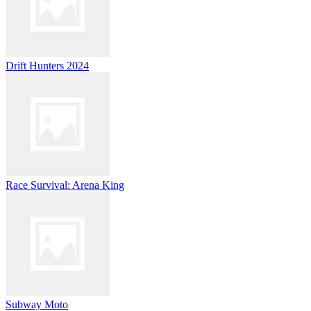
Drift Hunters 2024
Race Survival: Arena King
Subway Moto