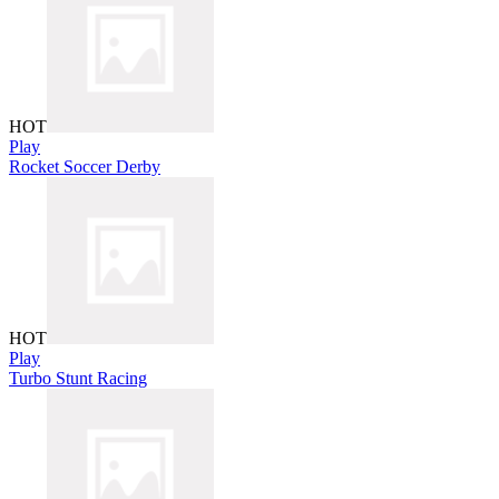
HOT
Play
Rocket Soccer Derby
HOT
Play
Turbo Stunt Racing