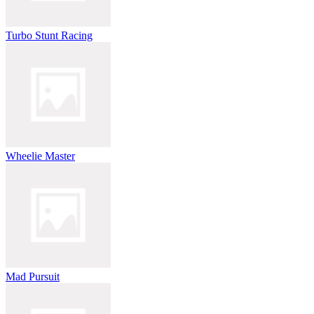
Turbo Stunt Racing
Wheelie Master
Mad Pursuit