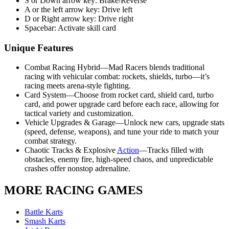
S or Down arrow key: Brake/Reverse
A or the left arrow key: Drive left
D or Right arrow key: Drive right
Spacebar: Activate skill card
Unique Features
Combat Racing Hybrid—Mad Racers blends traditional
racing with vehicular combat: rockets, shields, turbo—it’s
racing meets arena-style fighting.
Card System—Choose from rocket card, shield card, turbo
card, and power upgrade card before each race, allowing for
tactical variety and customization.
Vehicle Upgrades & Garage—Unlock new cars, upgrade stats
(speed, defense, weapons), and tune your ride to match your
combat strategy.
Chaotic Tracks & Explosive
Action
—Tracks filled with
obstacles, enemy fire, high-speed chaos, and unpredictable
crashes offer nonstop adrenaline.
MORE RACING GAMES
Battle Karts
Smash Karts