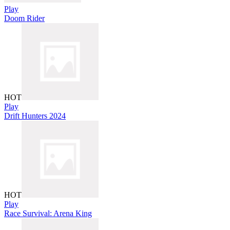
Play
Doom Rider
HOT
Play
Drift Hunters 2024
HOT
Play
Race Survival: Arena King