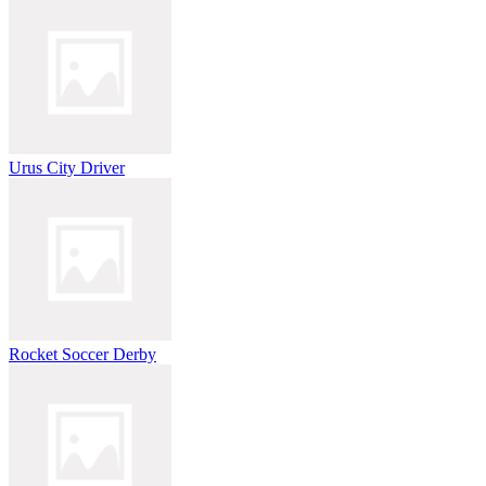
Urus City Driver
Rocket Soccer Derby