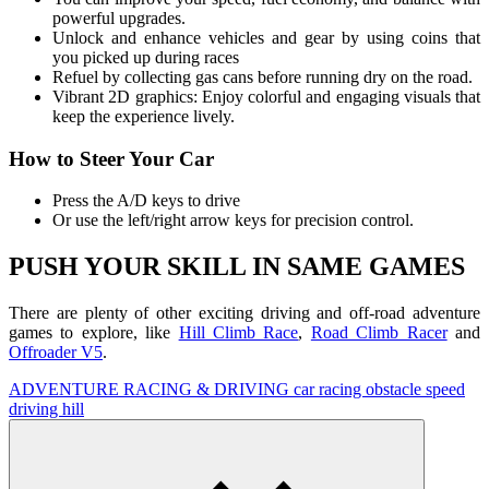
powerful upgrades.
Unlock and enhance vehicles and gear by using coins that
you picked up during races
Refuel by collecting gas cans before running dry on the road.
Vibrant 2D graphics: Enjoy colorful and engaging visuals that
keep the experience lively.
How to Steer Your Car
Press the A/D keys to drive
Or use the left/right arrow keys for precision control.
PUSH YOUR SKILL IN SAME GAMES
There are plenty of other exciting driving and off-road adventure
games to explore, like
Hill Climb Race
,
Road Climb Racer
and
Offroader V5
.
ADVENTURE
RACING & DRIVING
car
racing
obstacle
speed
driving
hill