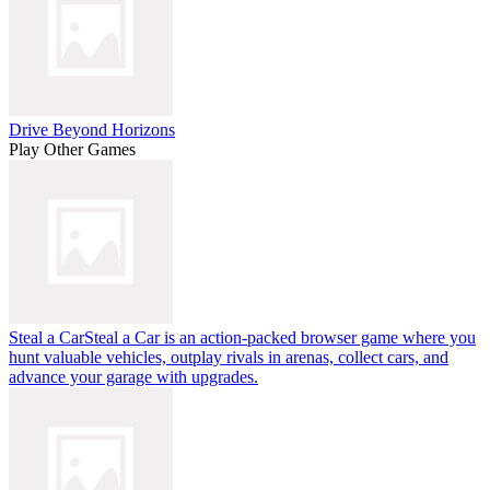
Drive Beyond Horizons
Play Other Games
Steal a Car
Steal a Car is an action-packed browser game where you
hunt valuable vehicles, outplay rivals in arenas, collect cars, and
advance your garage with upgrades.