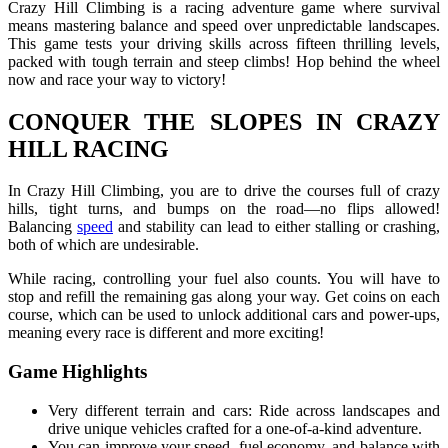
Crazy Hill Climbing is a racing adventure game where survival
means mastering balance and speed over unpredictable landscapes.
This game tests your driving skills across fifteen thrilling levels,
packed with tough terrain and steep climbs! Hop behind the wheel
now and race your way to victory!
CONQUER THE SLOPES IN CRAZY
HILL RACING
In Crazy Hill Climbing, you are to drive the courses full of crazy
hills, tight turns, and bumps on the road—no flips allowed!
Balancing
speed
and stability can lead to either stalling or crashing,
both of which are undesirable.
While racing, controlling your fuel also counts. You will have to
stop and refill the remaining gas along your way. Get coins on each
course, which can be used to unlock additional cars and power-ups,
meaning every race is different and more exciting!
Game Highlights
Very different terrain and cars: Ride across landscapes and
drive unique vehicles crafted for a one-of-a-kind adventure.
You can improve your speed, fuel economy, and balance with