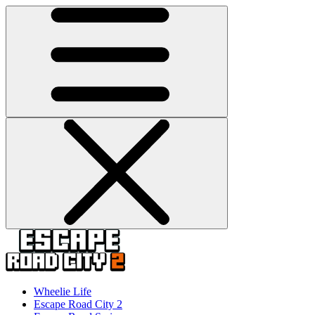
Wheelie Life
Escape Road City 2