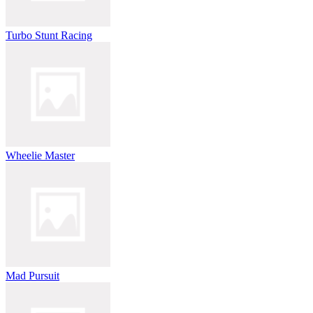
Turbo Stunt Racing
Wheelie Master
Mad Pursuit