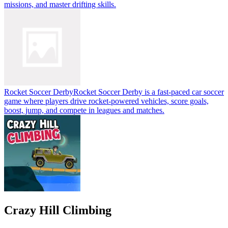
missions, and master drifting skills.
Rocket Soccer Derby
Rocket Soccer Derby is a fast-paced car soccer
game where players drive rocket-powered vehicles, score goals,
boost, jump, and compete in leagues and matches.
Crazy Hill Climbing