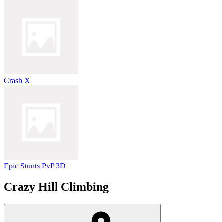
Crash X
Epic Stunts PvP 3D
Crazy Hill Climbing