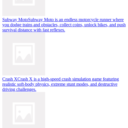
Subway Moto
Subway Moto is an endless motorcycle runner where
you dodge trains and obstacles, collect coins, unlock bikes, and push
survival distance with fast reflexes.
Crash X
Crash X is a high-speed crash simulation game featuring
realistic soft-body physics, extreme stunt modes, and destructive
driving challenges.