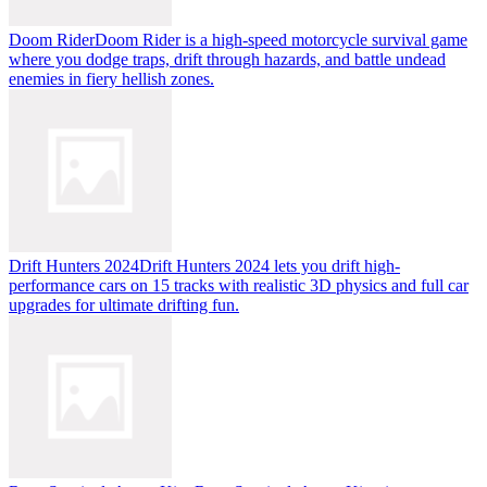
Doom Rider
Doom Rider is a high-speed motorcycle survival game
where you dodge traps, drift through hazards, and battle undead
enemies in fiery hellish zones.
Drift Hunters 2024
Drift Hunters 2024 lets you drift high-
performance cars on 15 tracks with realistic 3D physics and full car
upgrades for ultimate drifting fun.