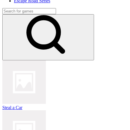
Escape Road Series
Steal a Car