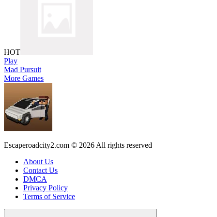
HOT
Play
Mad Pursuit
More Games
Escaperoadcity2.com © 2026 All rights reserved
About Us
Contact Us
DMCA
Privacy Policy
Terms of Service