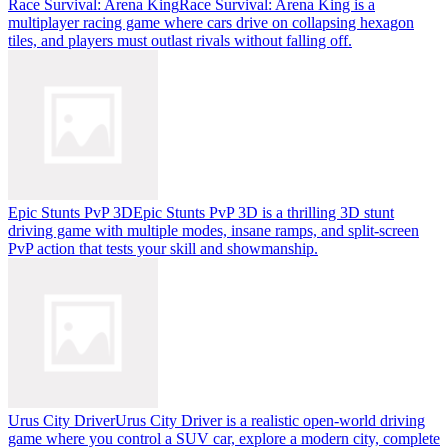
Race Survival: Arena King
Race Survival: Arena King is a
multiplayer racing game where cars drive on collapsing hexagon
tiles, and players must outlast rivals without falling off.
Epic Stunts PvP 3D
Epic Stunts PvP 3D is a thrilling 3D stunt
driving game with multiple modes, insane ramps, and split-screen
PvP action that tests your skill and showmanship.
Urus City Driver
Urus City Driver is a realistic open-world driving
game where you control a SUV car, explore a modern city, complete