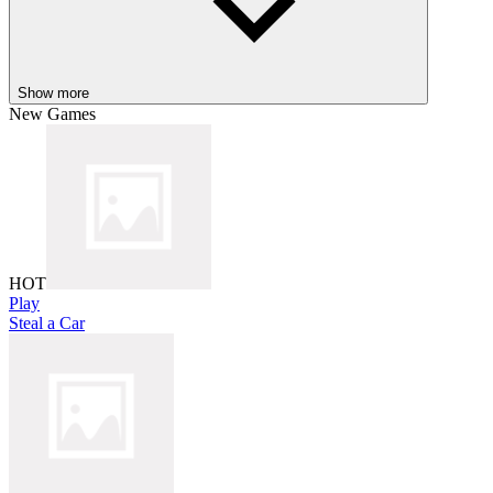
Show more
New Games
HOT
Play
Steal a Car