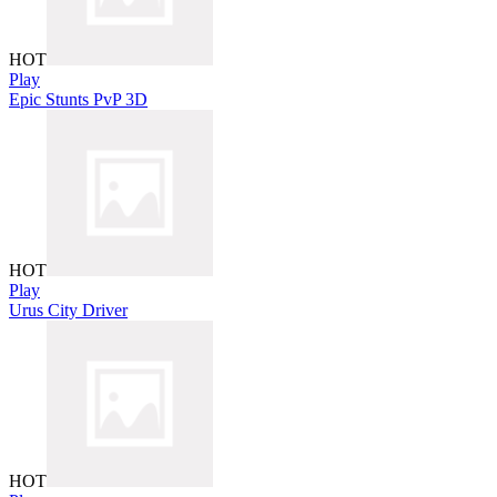
HOT
Play
Epic Stunts PvP 3D
HOT
Play
Urus City Driver
HOT