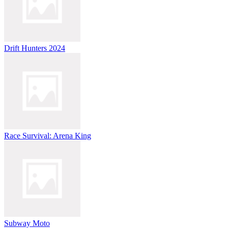
Drift Hunters 2024
Race Survival: Arena King
Subway Moto