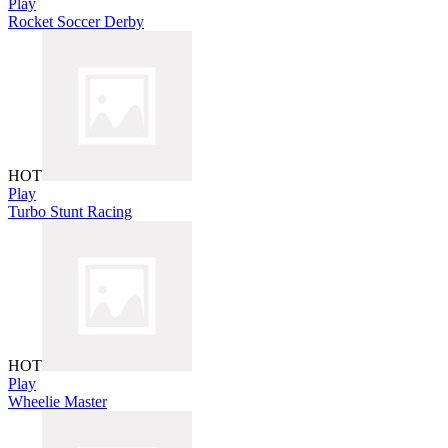
Play
Rocket Soccer Derby
HOT
Play
Turbo Stunt Racing
HOT
Play
Wheelie Master