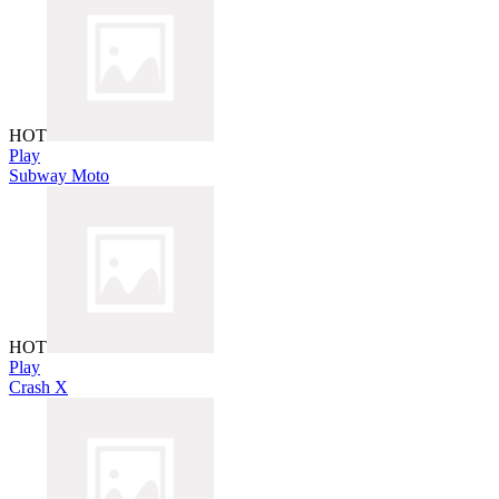
HOT
Play
Subway Moto
HOT
Play
Crash X