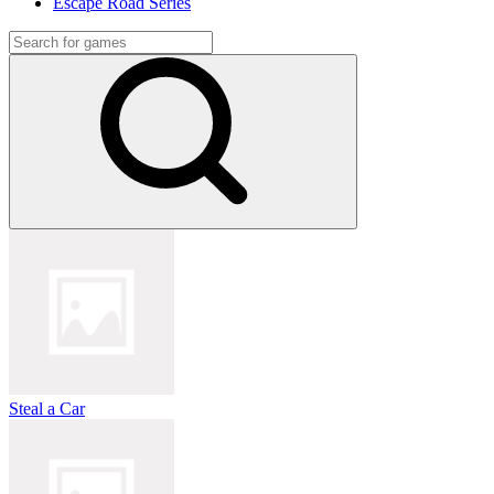
Escape Road Series
Steal a Car