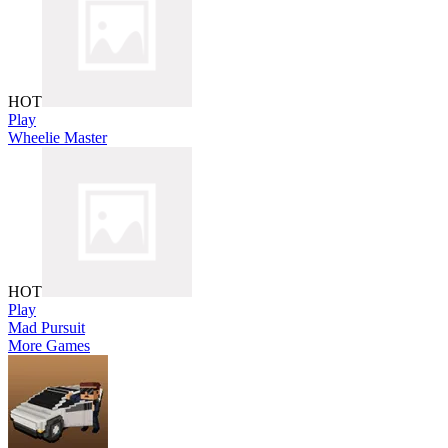
HOT
Play
Wheelie Master
HOT
Play
Mad Pursuit
More Games