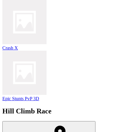
Crash X
Epic Stunts PvP 3D
Hill Climb Race