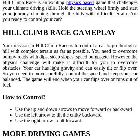
Hill Climb Race is an exciting
physics-based
game that challenges
your ultimate driving skills. Hold the steering wheel firmly and start
your journey climbing through the hills with difficult terrain. Are
you ready to control your car?
HILL CLIMB RACE GAMEPLAY
Your mission in Hill Climb Race is to control a car to go through a
hill with complex terrain as far as possible. You need to overcome
bumpy roads with dips, steep slopes, speed bumps,etc. However, the
physics challenge will make it difficult for you to overcome
obstacles. Your car has light gravity and can easily tilt or flip over.
So you need to move carefully, control the speed and keep your car
balanced. The game will end when your car flips over or runs out of
fuel.
How to Control?
Use the up and down arrows to move forward or backward
Use the left arrow to tilt the entity backward
Use the right arrow to tilt forward.
MORE DRIVING GAMES