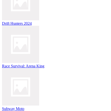
Drift Hunters 2024
Race Survival: Arena King
Subway Moto