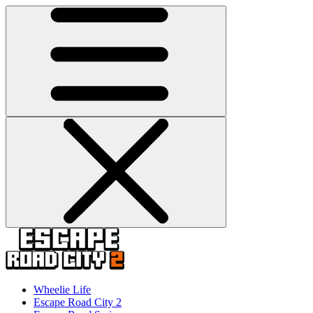
Wheelie Life
Escape Road City 2