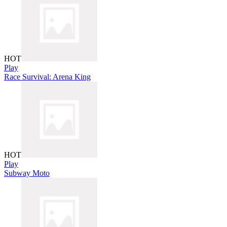
HOT
Play
Race Survival: Arena King
HOT
Play
Subway Moto