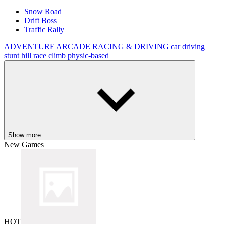
Snow Road
Drift Boss
Traffic Rally
ADVENTURE
ARCADE
RACING & DRIVING
car
driving
stunt
hill
race
climb
physic-based
Show more
New Games
HOT