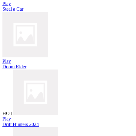
Play
Steal a Car
Play
Doom Rider
HOT
Play
Drift Hunters 2024