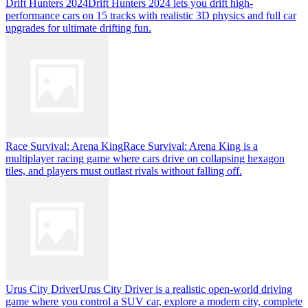
Drift Hunters 2024
Drift Hunters 2024 lets you drift high-
performance cars on 15 tracks with realistic 3D physics and full car
upgrades for ultimate drifting fun.
Race Survival: Arena King
Race Survival: Arena King is a
multiplayer racing game where cars drive on collapsing hexagon
tiles, and players must outlast rivals without falling off.
Urus City Driver
Urus City Driver is a realistic open-world driving
game where you control a SUV car, explore a modern city, complete