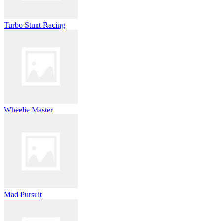
Turbo Stunt Racing
Wheelie Master
Mad Pursuit