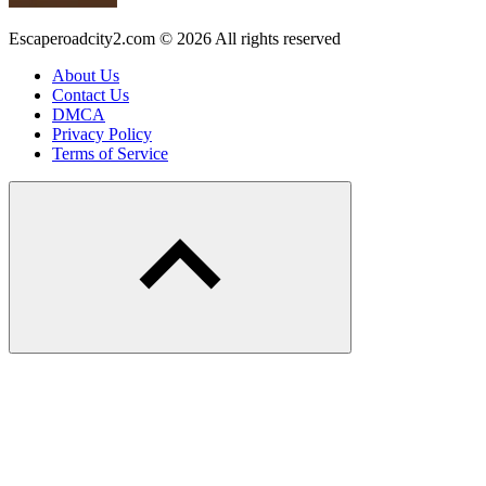
Escaperoadcity2.com © 2026 All rights reserved
About Us
Contact Us
DMCA
Privacy Policy
Terms of Service