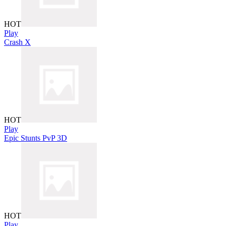
HOT
Play
Crash X
HOT
Play
Epic Stunts PvP 3D
HOT
Play