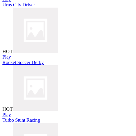
Urus City Driver
HOT
Play
Rocket Soccer Derby
HOT
Play
Turbo Stunt Racing