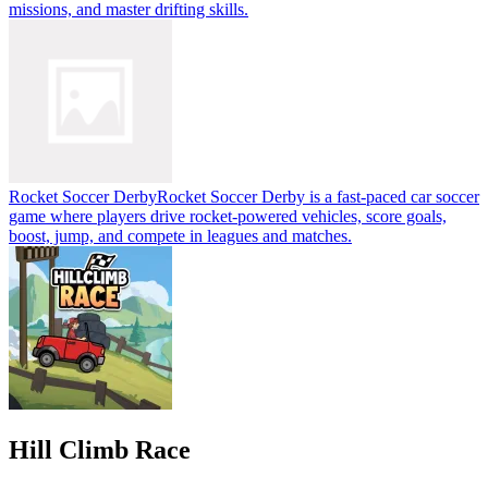
missions, and master drifting skills.
Rocket Soccer Derby
Rocket Soccer Derby is a fast-paced car soccer
game where players drive rocket-powered vehicles, score goals,
boost, jump, and compete in leagues and matches.
Hill Climb Race