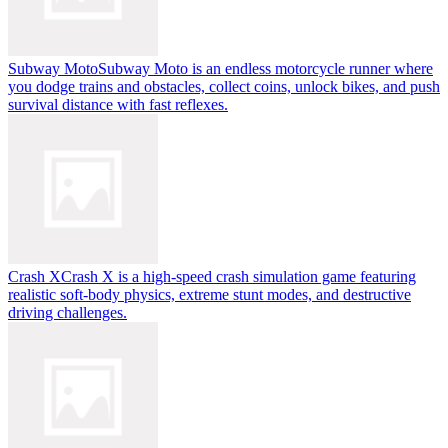
Subway Moto
Subway Moto is an endless motorcycle runner where
you dodge trains and obstacles, collect coins, unlock bikes, and push
survival distance with fast reflexes.
Crash X
Crash X is a high-speed crash simulation game featuring
realistic soft-body physics, extreme stunt modes, and destructive
driving challenges.