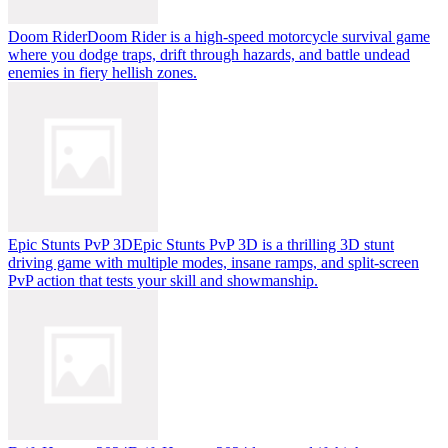
Doom Rider
Doom Rider is a high-speed motorcycle survival game
where you dodge traps, drift through hazards, and battle undead
enemies in fiery hellish zones.
Epic Stunts PvP 3D
Epic Stunts PvP 3D is a thrilling 3D stunt
driving game with multiple modes, insane ramps, and split-screen
PvP action that tests your skill and showmanship.