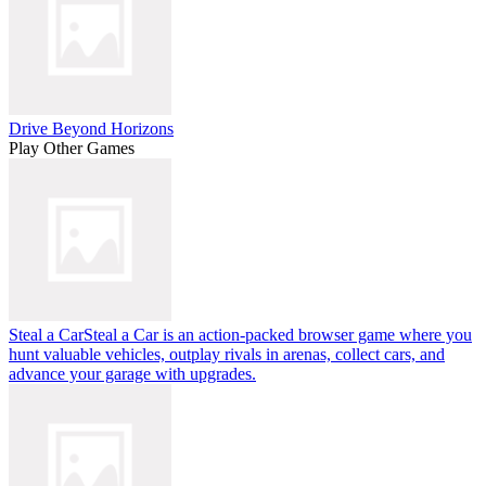
Drive Beyond Horizons
Play Other Games
Steal a Car
Steal a Car is an action-packed browser game where you
hunt valuable vehicles, outplay rivals in arenas, collect cars, and
advance your garage with upgrades.