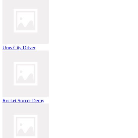
Urus City Driver
Rocket Soccer Derby