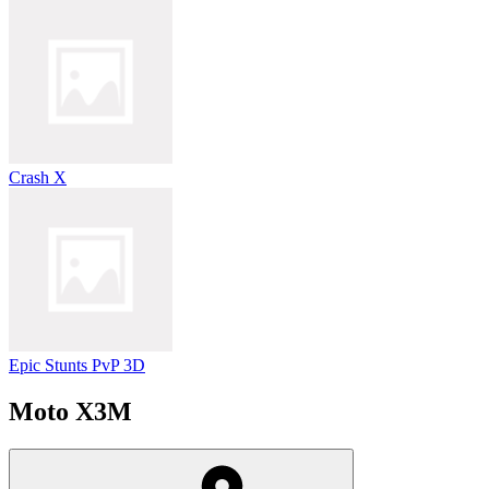
Crash X
Epic Stunts PvP 3D
Moto X3M