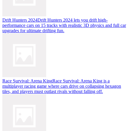
Drift Hunters 2024
Drift Hunters 2024 lets you drift high-
performance cars on 15 tracks with realistic 3D physics and full car
upgrades for ultimate drifting fun.
Race Survival: Arena King
Race Survival: Arena King is a
multiplayer racing game where cars drive on collapsing hexagon
tiles, and players must outlast rivals without falling off.