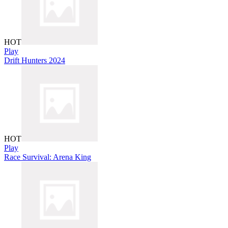
HOT
Play
Drift Hunters 2024
HOT
Play
Race Survival: Arena King