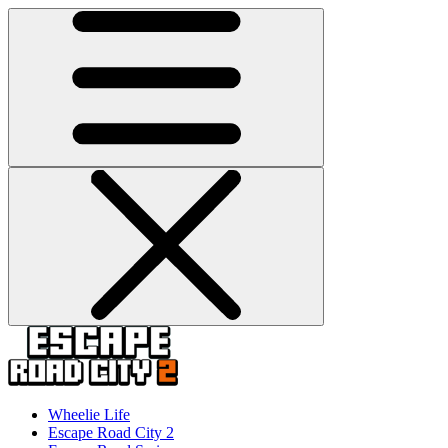
Wheelie Life
Escape Road City 2