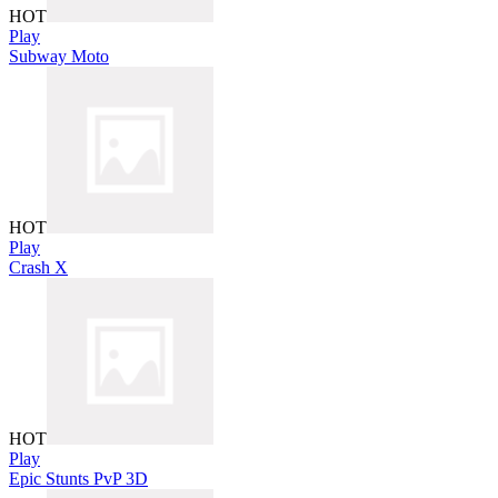
HOT
Play
Subway Moto
HOT
Play
Crash X
HOT
Play
Epic Stunts PvP 3D