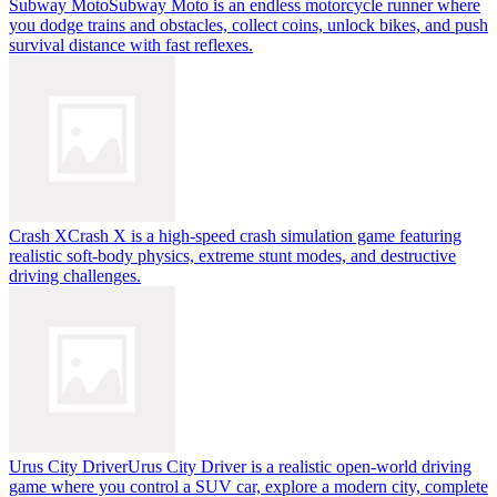
Subway Moto
Subway Moto is an endless motorcycle runner where
you dodge trains and obstacles, collect coins, unlock bikes, and push
survival distance with fast reflexes.
Crash X
Crash X is a high-speed crash simulation game featuring
realistic soft-body physics, extreme stunt modes, and destructive
driving challenges.
Urus City Driver
Urus City Driver is a realistic open-world driving
game where you control a SUV car, explore a modern city, complete