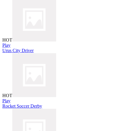
HOT
Play
Urus City Driver
HOT
Play
Rocket Soccer Derby