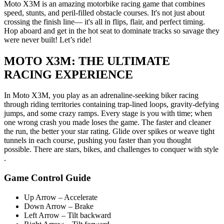
Moto X3M is an amazing motorbike racing game that combines
speed, stunts, and peril-filled obstacle courses. It's not just about
crossing the finish line— it's all in flips, flair, and perfect timing.
Hop aboard and get in the hot seat to dominate tracks so savage they
were never built! Let’s ride!
MOTO X3M: THE ULTIMATE
RACING EXPERIENCE
In Moto X3M, you play as an adrenaline-seeking biker racing
through riding territories containing trap-lined loops, gravity-defying
jumps, and some crazy ramps. Every stage is you with time; when
one wrong crash you made loses the game. The faster and cleaner
the run, the better your star rating. Glide over spikes or weave tight
tunnels in each course, pushing you faster than you thought
possible. There are stars, bikes, and challenges to conquer with style
.
Game Control Guide
Up Arrow – Accelerate
Down Arrow – Brake
Left Arrow – Tilt backward