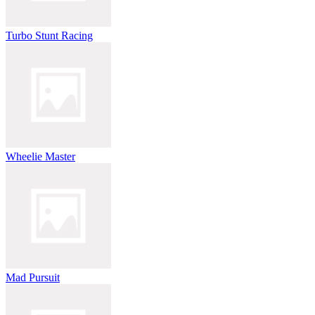
Turbo Stunt Racing
Wheelie Master
Mad Pursuit