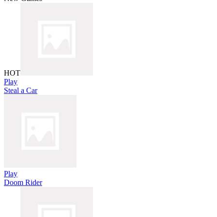
HOT
Play
Steal a Car
Play
Doom Rider