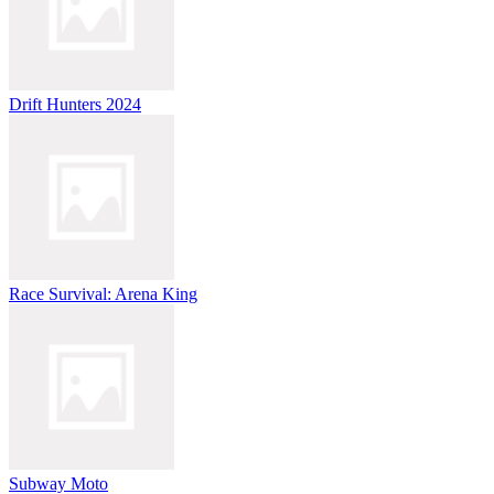
Drift Hunters 2024
Race Survival: Arena King
Subway Moto