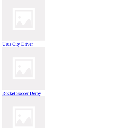
Urus City Driver
Rocket Soccer Derby