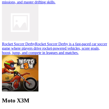
missions, and master drifting skills.
Rocket Soccer Derby
Rocket Soccer Derby is a fast-paced car soccer
game where players drive rocket-powered vehicles, score goals,
boost, jump, and compete in leagues and matches.
Moto X3M