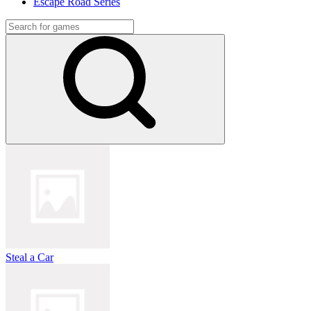
Escape Road Series
Steal a Car