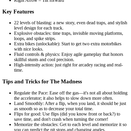
Right Arrow – Tilt forward
Key Features
22 levels of blasting: a new story, even dead traps, and stylish
level design for each track.
Explosive obstacles: time traps, invisible moving platforms,
loops, and spike strips.
Extra bikes (unlockable): Start to get two extra motorbikes
with nice looks.
Fluid controls & physics: Enjoy agile gameplay that honors
skillful stunts and cool precision.
High-intensity action: just right for arcadey racing and real-
time.
Tips and Tricks for The Madness
Regulate the Pace: Ease off the gas—it's not all about holding
the accelerator; it also helps to slow down more often.
Land Smoothly: After a flip, when you land, it should be just
as smooth so as to decrease your total time.
Flips for good: Use flips (did you know front or back?) to
save time, and don't crash when turning the corner!
Memorize the obstacles: Get to each level and memorize it so
you can predict the pit stops and changing angles.