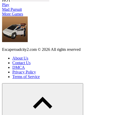
HOT
Play
Mad Pursuit
More Games
Escaperoadcity2.com © 2026 All rights reserved
About Us
Contact Us
DMCA
Privacy Policy
Terms of Service