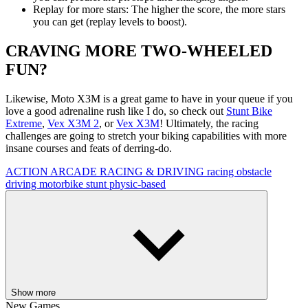
Replay for more stars: The higher the score, the more stars
you can get (replay levels to boost).
CRAVING MORE TWO-WHEELED
FUN?
Likewise, Moto X3M is a great game to have in your queue if you
love a good adrenaline rush like I do, so check out
Stunt Bike
Extreme
,
Vex X3M 2
, or
Vex X3M
! Ultimately, the racing
challenges are going to stretch your biking capabilities with more
insane courses and feats of derring-do.
ACTION
ARCADE
RACING & DRIVING
racing
obstacle
driving
motorbike
stunt
physic-based
Show more
New Games