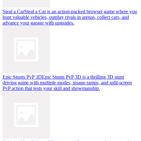
Steal a Car
Steal a Car is an action-packed browser game where you
hunt valuable vehicles, outplay rivals in arenas, collect cars, and
advance your garage with upgrades.
Epic Stunts PvP 3D
Epic Stunts PvP 3D is a thrilling 3D stunt
driving game with multiple modes, insane ramps, and split-screen
PvP action that tests your skill and showmanship.