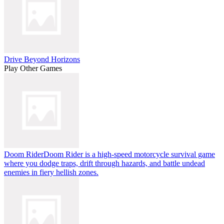
Drive Beyond Horizons
Play Other Games
Doom Rider
Doom Rider is a high-speed motorcycle survival game
where you dodge traps, drift through hazards, and battle undead
enemies in fiery hellish zones.