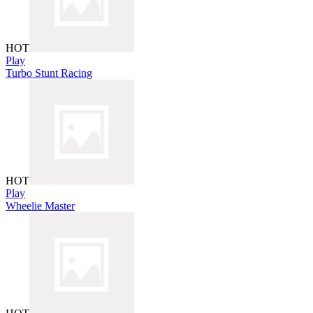
HOT
Play
Turbo Stunt Racing
HOT
Play
Wheelie Master