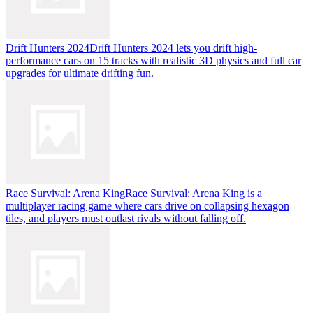
Drift Hunters 2024
Drift Hunters 2024 lets you drift high-
performance cars on 15 tracks with realistic 3D physics and full car
upgrades for ultimate drifting fun.
Race Survival: Arena King
Race Survival: Arena King is a
multiplayer racing game where cars drive on collapsing hexagon
tiles, and players must outlast rivals without falling off.