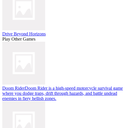
Drive Beyond Horizons
Play Other Games
Doom Rider
Doom Rider is a high-speed motorcycle survival game
where you dodge traps, drift through hazards, and battle undead
enemies in fiery hellish zones.