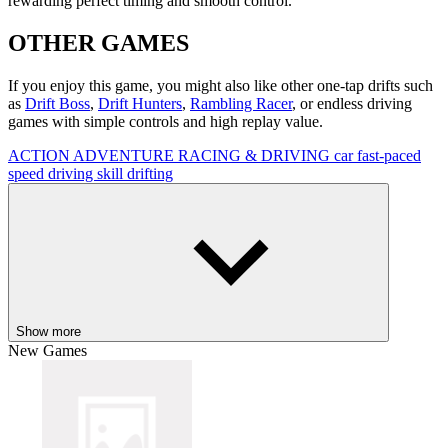
rewarding perfect timing and smooth control.
OTHER GAMES
If you enjoy this game, you might also like other one-tap drifts such
as
Drift Boss
,
Drift Hunters
,
Rambling Racer
, or endless driving
games with simple controls and high replay value.
ACTION
ADVENTURE
RACING & DRIVING
car
fast-paced
speed
driving
skill
drifting
Show more
New Games