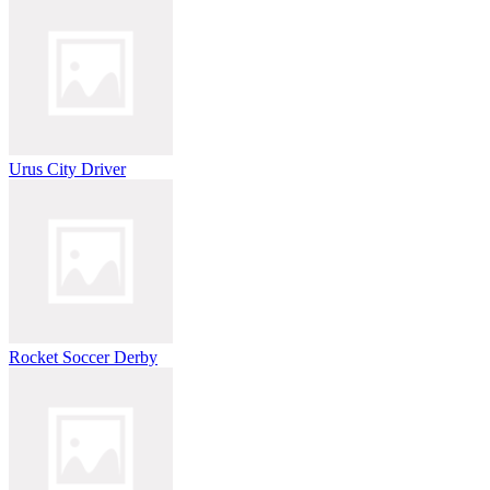
Urus City Driver
Rocket Soccer Derby