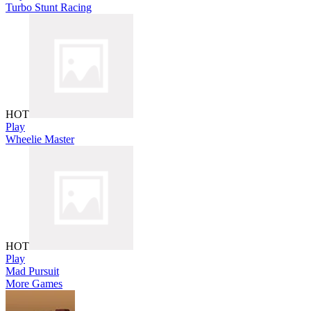
Turbo Stunt Racing
HOT
Play
Wheelie Master
HOT
Play
Mad Pursuit
More Games