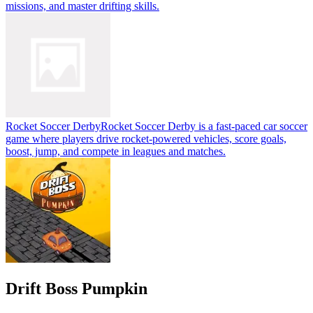
missions, and master drifting skills.
Rocket Soccer Derby
Rocket Soccer Derby is a fast-paced car soccer
game where players drive rocket-powered vehicles, score goals,
boost, jump, and compete in leagues and matches.
Drift Boss Pumpkin