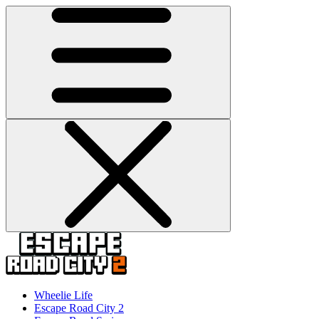
Wheelie Life
Escape Road City 2