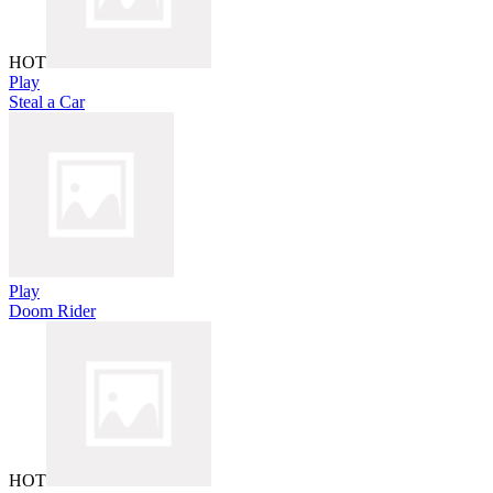
HOT
Play
Steal a Car
Play
Doom Rider
HOT