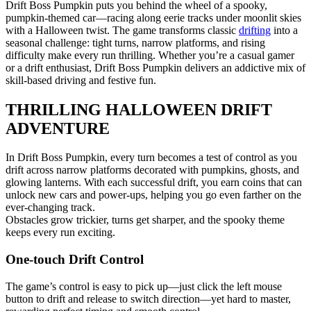
Drift Boss Pumpkin puts you behind the wheel of a spooky,
pumpkin-themed car—racing along eerie tracks under moonlit skies
with a Halloween twist. The game transforms classic
drifting
into a
seasonal challenge: tight turns, narrow platforms, and rising
difficulty make every run thrilling. Whether you’re a casual gamer
or a drift enthusiast, Drift Boss Pumpkin delivers an addictive mix of
skill-based driving and festive fun.
THRILLING HALLOWEEN DRIFT
ADVENTURE
In Drift Boss Pumpkin, every turn becomes a test of control as you
drift across narrow platforms decorated with pumpkins, ghosts, and
glowing lanterns. With each successful drift, you earn coins that can
unlock new cars and power-ups, helping you go even farther on the
ever-changing track.
Obstacles grow trickier, turns get sharper, and the spooky theme
keeps every run exciting.
One-touch Drift Control
The game’s control is easy to pick up—just click the left mouse
button to drift and release to switch direction—yet hard to master,