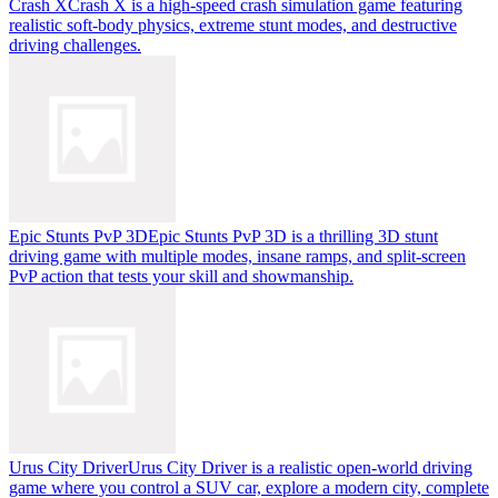
Crash X
Crash X is a high-speed crash simulation game featuring
realistic soft-body physics, extreme stunt modes, and destructive
driving challenges.
Epic Stunts PvP 3D
Epic Stunts PvP 3D is a thrilling 3D stunt
driving game with multiple modes, insane ramps, and split-screen
PvP action that tests your skill and showmanship.
Urus City Driver
Urus City Driver is a realistic open-world driving
game where you control a SUV car, explore a modern city, complete