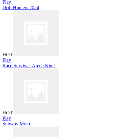
Play
Drift Hunters 2024
HOT
Play
Race Survival: Arena King
HOT
Play
Subway Moto