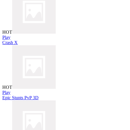
HOT
Play
Crash X
HOT
Play
Epic Stunts PvP 3D