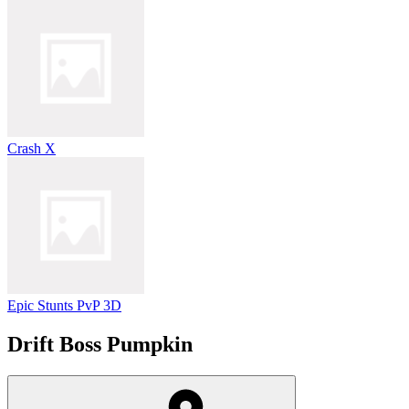
Crash X
Epic Stunts PvP 3D
Drift Boss Pumpkin