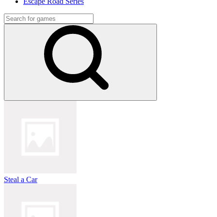
Escape Road Series
Steal a Car