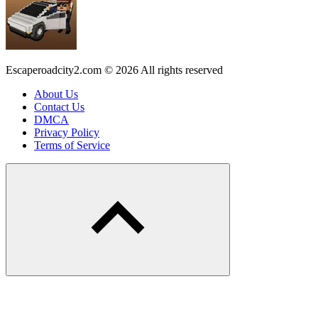
Escaperoadcity2.com © 2026 All rights reserved
About Us
Contact Us
DMCA
Privacy Policy
Terms of Service