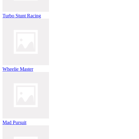
Turbo Stunt Racing
Wheelie Master
Mad Pursuit