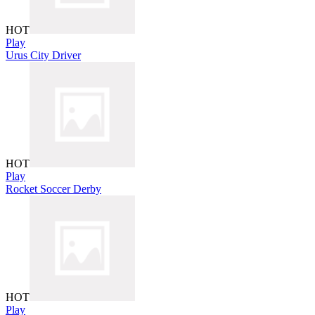
HOT
Play
Urus City Driver
HOT
Play
Rocket Soccer Derby
HOT
Play