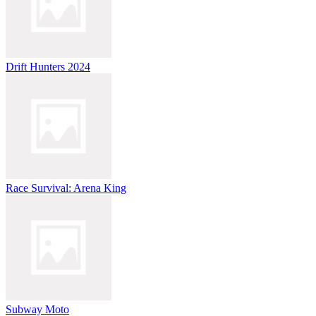
Drift Hunters 2024
Race Survival: Arena King
Subway Moto