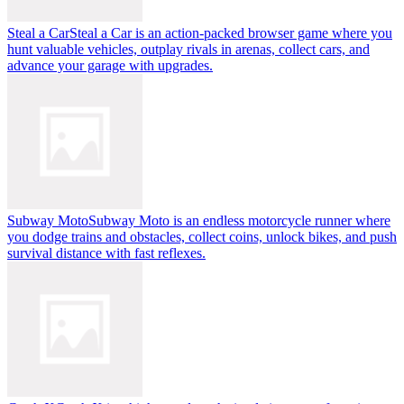
Steal a Car
Steal a Car is an action-packed browser game where you
hunt valuable vehicles, outplay rivals in arenas, collect cars, and
advance your garage with upgrades.
Subway Moto
Subway Moto is an endless motorcycle runner where
you dodge trains and obstacles, collect coins, unlock bikes, and push
survival distance with fast reflexes.