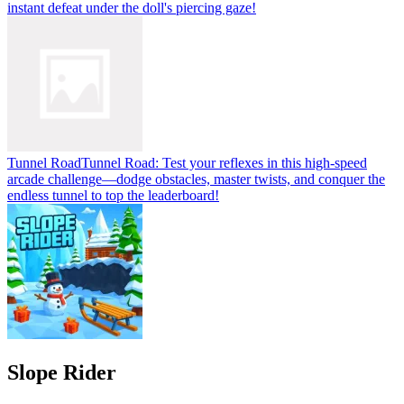
instant defeat under the doll's piercing gaze!
Tunnel Road
Tunnel Road: Test your reflexes in this high-speed
arcade challenge—dodge obstacles, master twists, and conquer the
endless tunnel to top the leaderboard!
Slope Rider