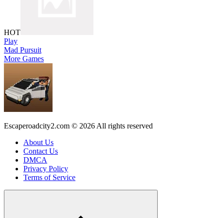
HOT
Play
Mad Pursuit
More Games
Escaperoadcity2.com © 2026 All rights reserved
About Us
Contact Us
DMCA
Privacy Policy
Terms of Service