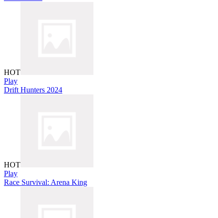
HOT
Play
Drift Hunters 2024
HOT
Play
Race Survival: Arena King