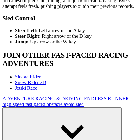
into a test of precision, timing, and quick decision-making. Every
attempt feels fresh, pushing players to outdo their previous records.
Sled Control
Steer Left:
Left arrow or the A key
Steer Right:
Right arrow or the D key
Jump:
Up arrow or the W key
JOIN OTHER FAST-PACED RACING
ADVENTURES
Sledge Rider
Snow Rider 3D
Jetski Race
ADVENTURE
RACING & DRIVING
ENDLESS RUNNER
high-speed
fast-paced
obstacle
avoid
sled