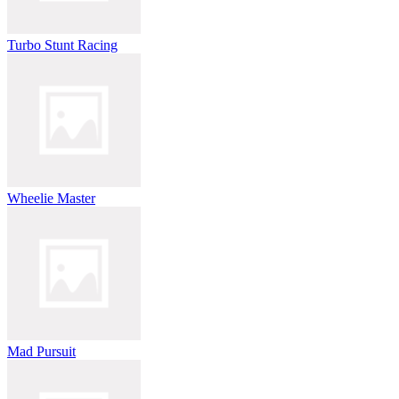
Turbo Stunt Racing
Wheelie Master
Mad Pursuit