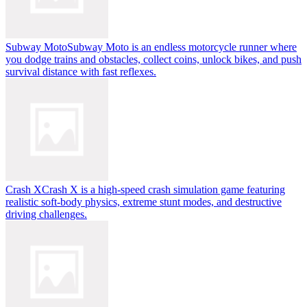
Subway Moto
Subway Moto is an endless motorcycle runner where
you dodge trains and obstacles, collect coins, unlock bikes, and push
survival distance with fast reflexes.
Crash X
Crash X is a high-speed crash simulation game featuring
realistic soft-body physics, extreme stunt modes, and destructive
driving challenges.