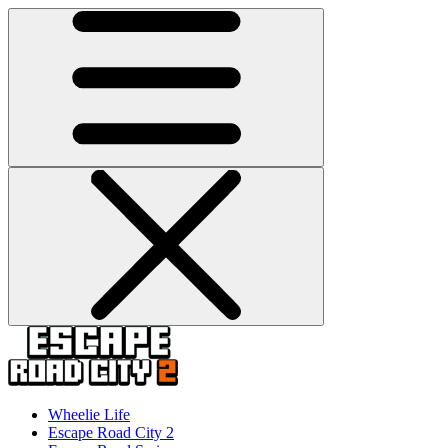
Wheelie Life
Escape Road City 2