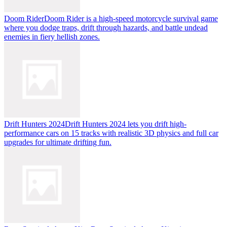
Doom Rider
Doom Rider is a high-speed motorcycle survival game
where you dodge traps, drift through hazards, and battle undead
enemies in fiery hellish zones.
Drift Hunters 2024
Drift Hunters 2024 lets you drift high-
performance cars on 15 tracks with realistic 3D physics and full car
upgrades for ultimate drifting fun.