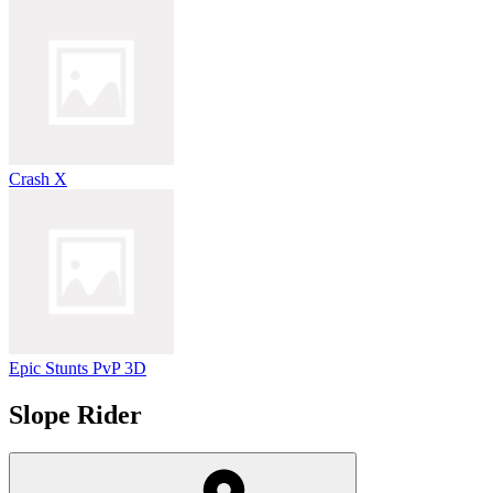
Crash X
Epic Stunts PvP 3D
Slope Rider