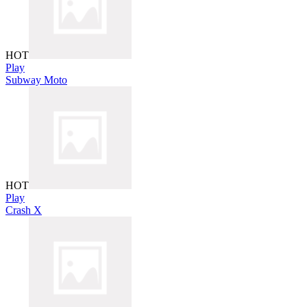
HOT
Play
Subway Moto
HOT
Play
Crash X