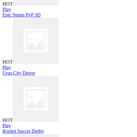
HOT
Play
Epic Stunts PvP 3D
HOT
Play
Urus City Driver
HOT
Play
Rocket Soccer Derby