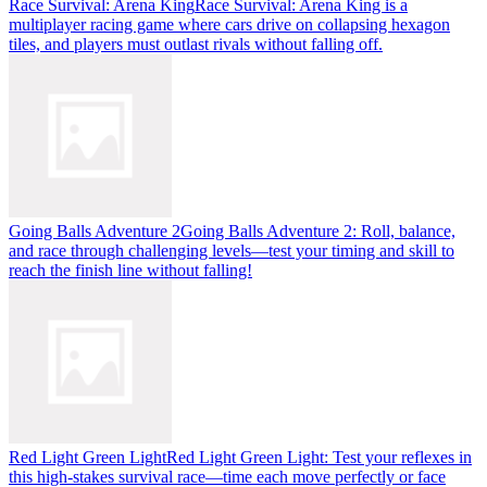
Race Survival: Arena King
Race Survival: Arena King is a
multiplayer racing game where cars drive on collapsing hexagon
tiles, and players must outlast rivals without falling off.
Going Balls Adventure 2
Going Balls Adventure 2: Roll, balance,
and race through challenging levels—test your timing and skill to
reach the finish line without falling!
Red Light Green Light
Red Light Green Light: Test your reflexes in
this high-stakes survival race—time each move perfectly or face