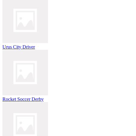
Urus City Driver
Rocket Soccer Derby