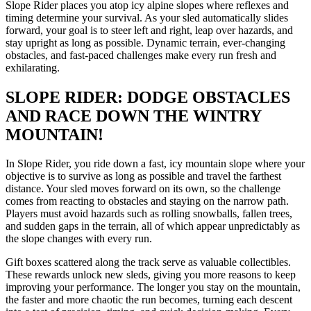
Slope Rider places you atop icy alpine slopes where reflexes and
timing determine your survival. As your sled automatically slides
forward, your goal is to steer left and right, leap over hazards, and
stay upright as long as possible. Dynamic terrain, ever-changing
obstacles, and fast-paced challenges make every run fresh and
exhilarating.
SLOPE RIDER: DODGE OBSTACLES
AND RACE DOWN THE WINTRY
MOUNTAIN!
In Slope Rider, you ride down a fast, icy mountain slope where your
objective is to survive as long as possible and travel the farthest
distance. Your sled moves forward on its own, so the challenge
comes from reacting to obstacles and staying on the narrow path.
Players must avoid hazards such as rolling snowballs, fallen trees,
and sudden gaps in the terrain, all of which appear unpredictably as
the slope changes with every run.
Gift boxes scattered along the track serve as valuable collectibles.
These rewards unlock new sleds, giving you more reasons to keep
improving your performance. The longer you stay on the mountain,
the faster and more chaotic the run becomes, turning each descent