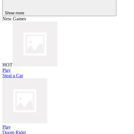
Show more
New Games
HOT
Play
Steal a Car
Play
Doom Rider