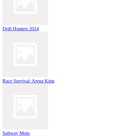
Drift Hunters 2024
Race Survival: Arena King
Subway Moto