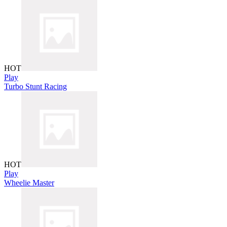
HOT
Play
Turbo Stunt Racing
HOT
Play
Wheelie Master