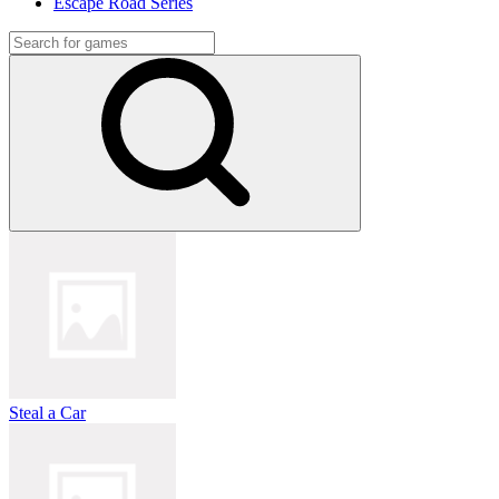
Escape Road Series
Steal a Car