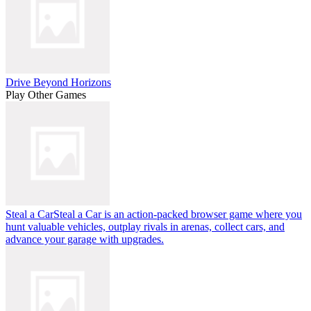
Drive Beyond Horizons
Play Other Games
Steal a Car
Steal a Car is an action-packed browser game where you
hunt valuable vehicles, outplay rivals in arenas, collect cars, and
advance your garage with upgrades.