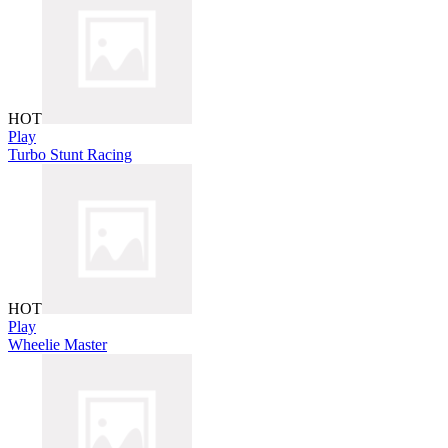
HOT
Play
Turbo Stunt Racing
HOT
Play
Wheelie Master