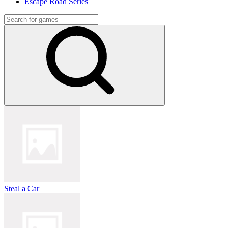
Escape Road Series
Steal a Car