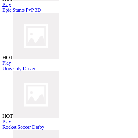
Play
Epic Stunts PvP 3D
HOT
Play
Urus City Driver
HOT
Play
Rocket Soccer Derby