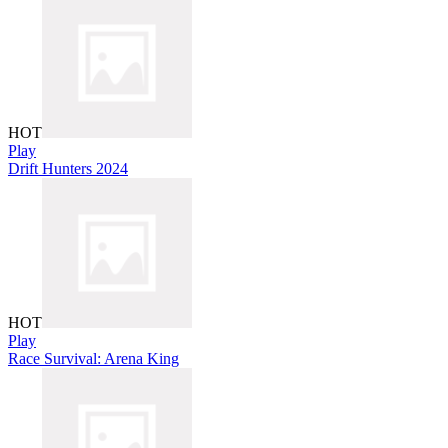
HOT
Play
Drift Hunters 2024
HOT
Play
Race Survival: Arena King