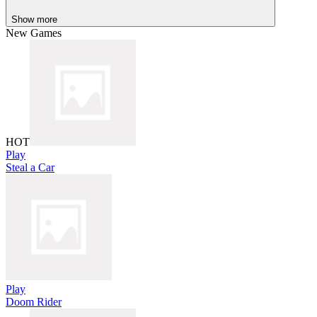
Show more
New Games
HOT
Play
Steal a Car
Play
Doom Rider