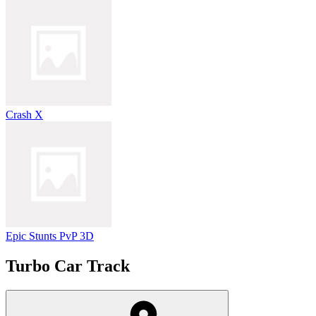
Crash X
Epic Stunts PvP 3D
Turbo Car Track