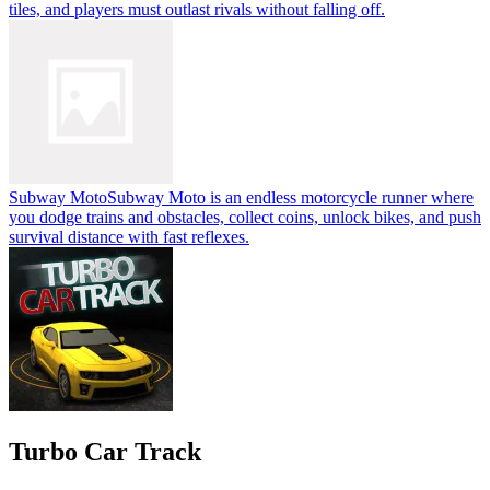
tiles, and players must outlast rivals without falling off.
Subway Moto
Subway Moto is an endless motorcycle runner where
you dodge trains and obstacles, collect coins, unlock bikes, and push
survival distance with fast reflexes.
Turbo Car Track