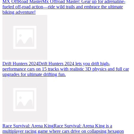
MX OffRoad Master
Mx Offroad Master: Gear up for adrenaline-
fueled off-road action—ride wild trails and embrace the ultimate
biking adventure!
Drift Hunters 2024
Drift Hunters 2024 lets you drift high-
performance cars on 15 tracks with realistic 3D physics and full car
upgrades for ultimate drifting fun.
Race Survival: Arena King
Race Survival: Arena King is a
multiplayer racing game where cars drive on collapsing hexagon