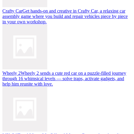
Crafty Car
Get hands-on and creative in Crafty Car, a relaxing car
assembly game where you build and repair vehicles piece by piece
in your own workshop.
Wheely 2
Wheely 2 sends a cute red car on a puzzle-filled journey
through 16 whimsical levels — solve traps, activate gadgets, and
help him reunite with love.