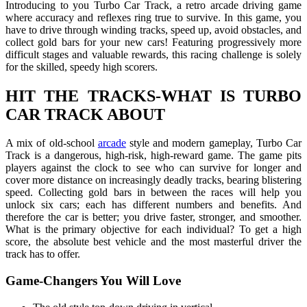
Introducing to you Turbo Car Track, a retro arcade driving game
where accuracy and reflexes ring true to survive. In this game, you
have to drive through winding tracks, speed up, avoid obstacles, and
collect gold bars for your new cars! Featuring progressively more
difficult stages and valuable rewards, this racing challenge is solely
for the skilled, speedy high scorers.
HIT THE TRACKS-WHAT IS TURBO
CAR TRACK ABOUT
A mix of old-school
arcade
style and modern gameplay, Turbo Car
Track is a dangerous, high-risk, high-reward game. The game pits
players against the clock to see who can survive for longer and
cover more distance on increasingly deadly tracks, bearing blistering
speed. Collecting gold bars in between the races will help you
unlock six cars; each has different numbers and benefits. And
therefore the car is better; you drive faster, stronger, and smoother.
What is the primary objective for each individual? To get a high
score, the absolute best vehicle and the most masterful driver the
track has to offer.
Game-Changers You Will Love