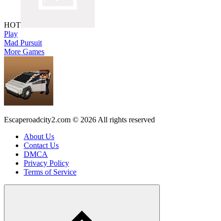
HOT
Play
Mad Pursuit
More Games
Escaperoadcity2.com © 2026 All rights reserved
About Us
Contact Us
DMCA
Privacy Policy
Terms of Service