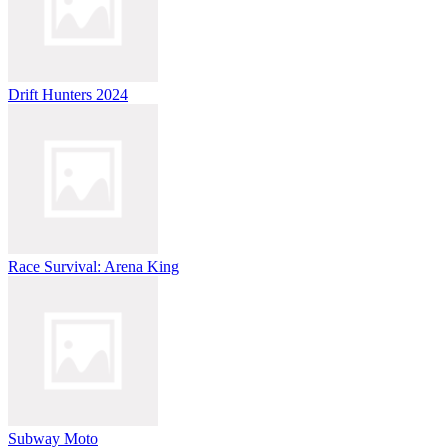
Drift Hunters 2024
Race Survival: Arena King
Subway Moto