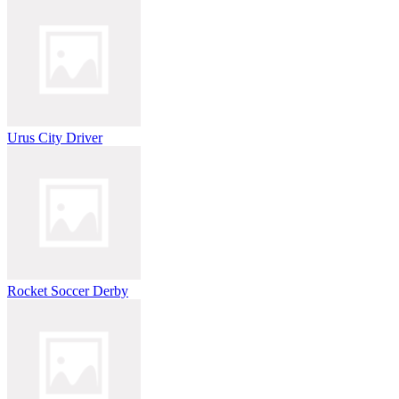
Urus City Driver
Rocket Soccer Derby