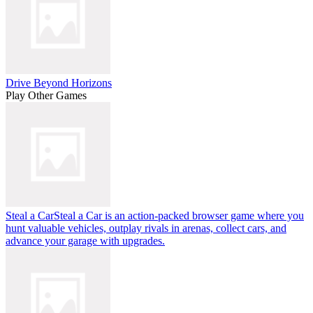
Drive Beyond Horizons
Play Other Games
Steal a Car
Steal a Car is an action-packed browser game where you
hunt valuable vehicles, outplay rivals in arenas, collect cars, and
advance your garage with upgrades.