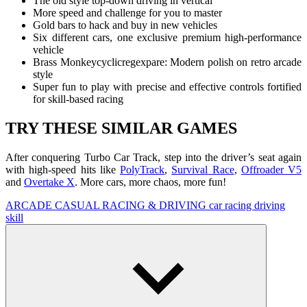
The old style top-down driving in vertical
More speed and challenge for you to master
Gold bars to hack and buy in new vehicles
Six different cars, one exclusive premium high-performance
vehicle
Brass Monkeycyclicregexpare: Modern polish on retro arcade
style
Super fun to play with precise and effective controls fortified
for skill-based racing
TRY THESE SIMILAR GAMES
After conquering Turbo Car Track, step into the driver’s seat again
with high-speed hits like
PolyTrack
,
Survival Race
,
Offroader V5
and
Overtake X
. More cars, more chaos, more fun!
ARCADE
CASUAL
RACING & DRIVING
car
racing
driving
skill