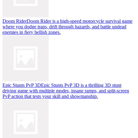
Doom Rider
Doom Rider is a high-speed motorcycle survival game
where you dodge traps, drift through hazards, and battle undead
enemies in fiery hellish zones.
Epic Stunts PvP 3D
Epic Stunts PvP 3D is a thrilling 3D stunt
driving game with multiple modes, insane ramps, and split-screen
PvP action that tests your skill and showmanship.