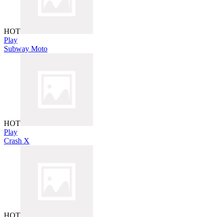
HOT
Play
Subway Moto
HOT
Play
Crash X
HOT