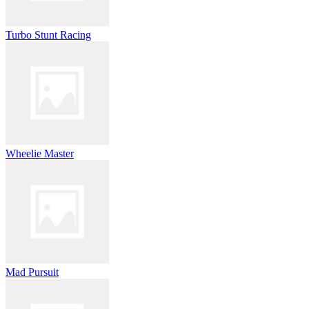
Turbo Stunt Racing
Wheelie Master
Mad Pursuit