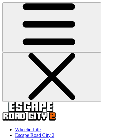
Wheelie Life
Escape Road City 2